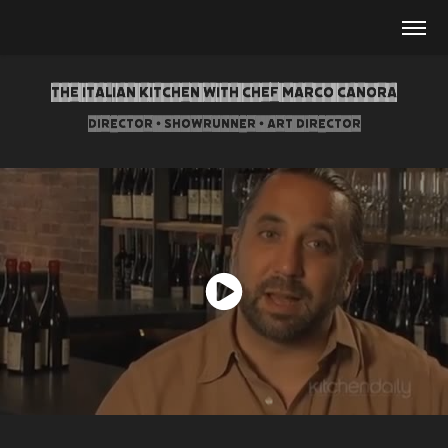
The Italian Kitchen with Chef Marco Canora
Director • Showrunner • Art Director