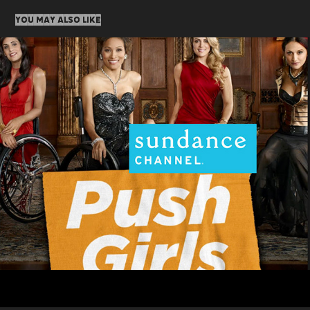
You may also like